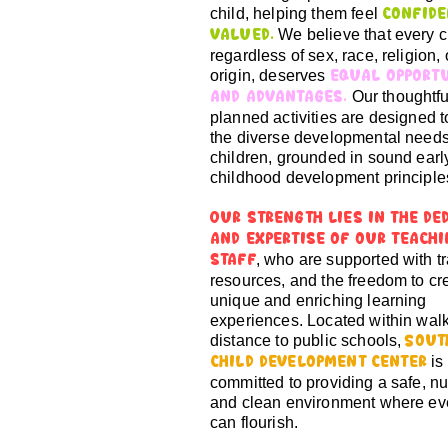
child, helping them feel
confide
We believe that every c
valued.
regardless of sex, race, religion, 
origin, deserves
equal opport
Our thoughtfu
and advantages.
planned activities are designed 
the diverse developmental needs
children, grounded in sound earl
childhood development principle
Our strength lies in the de
and expertise of our teach
, who are supported with tr
staff
resources, and the freedom to cr
unique and enriching learning
experiences. Located within wal
distance to public schools,
Sout
is
Child Development Center
committed to providing a safe, nu
and clean environment where eve
can flourish.