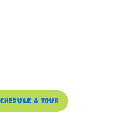
chedule A Tour