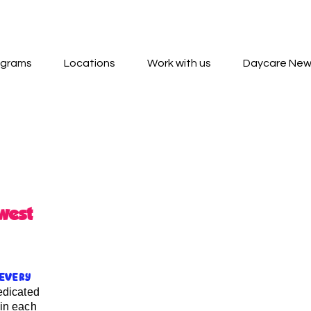
ograms
Locations
Work with us
Daycare Ne
west
every
edicated
 in each