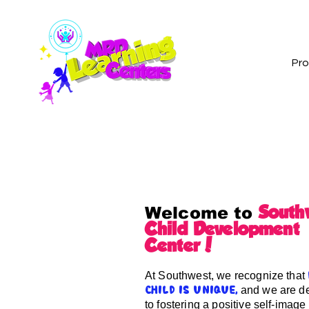
Pr
South
Welcome to
Child Development
Center!
At Southwest, we recognize that
and we are d
child is unique,
to fostering a positive self-image