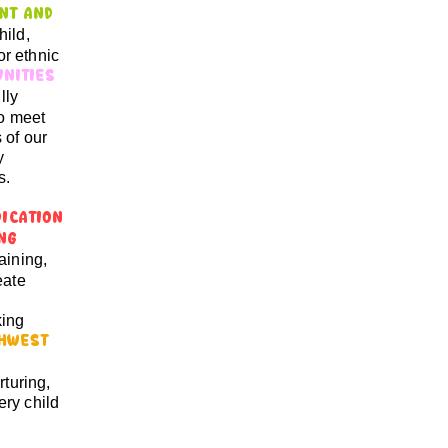
nt and
hild,
or ethnic
unities
lly
to meet
 of our
y
s.
dication
ing
aining,
eate
king
hwest
rturing,
ry child