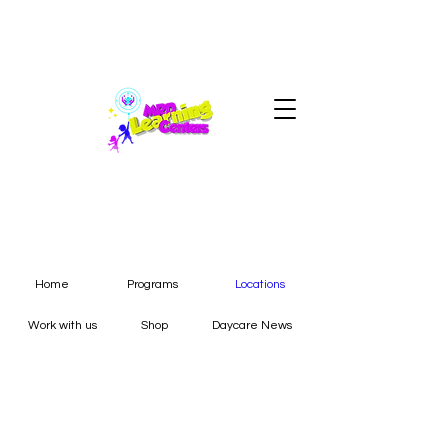
Home
Programs
Locations
Work with us
Shop
Daycare News