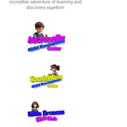
incredible adventure of learning and
discovery together!