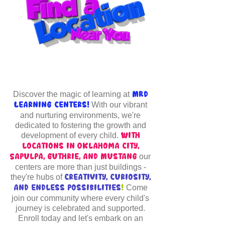
Discover the magic of learning at
MRD
With our vibrant
Learning Centers!
and nurturing environments, we're
dedicated to fostering the growth and
development of every child.
With
locations in Oklahoma City,
our
Sapulpa, Guthrie, and Mustang
centers are more than just buildings -
they're hubs of
creativity, curiosity,
Come
and endless possibilities
!
join our community where every child's
journey is celebrated and supported.
Enroll today and let's embark on an